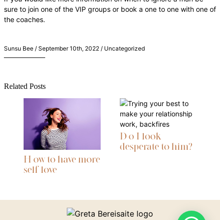
sure to join one of the VIP groups or book a one to one with one of
the coaches.
Sunsu Bee / September 10th, 2022 / Uncategorized
Related Posts
D o I look
desperate to him?
H ow to have more
self love