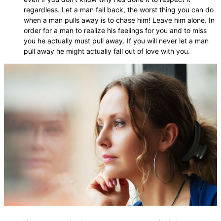
regardless. Let a man fall back, the worst thing you can do
when a man pulls away is to chase him! Leave him alone. In
order for a man to realize his feelings for you and to miss
you he actually must pull away. If you will never let a man
pull away he might actually fall out of love with you.