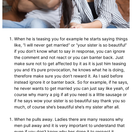
When he is teasing you for example he starts saying things
like, “I will never get married” or “your sister is so beautiful”
if you don’t know what to say in response, you can ignore
the comment and not react or you can banter back. Just
make sure not to get affected by it as it is just him teasing
you and it’s pure provocation, he knows what he is doing,
therefore make sure you don’t reward it. As I said before
instead ignore it or banter back. So for example, if he says,
he never wants to get married you can just say like yeah, of
course why marry a pig if all you need is a little sausage or
if he says wow your sister is so beautiful say thank you so
much, of course she’s beautiful she’s my sister after all.
When he pulls away. Ladies there are many reasons why
men pull away and it is very important to understand that
even if you don’t know why hes done it to respect it