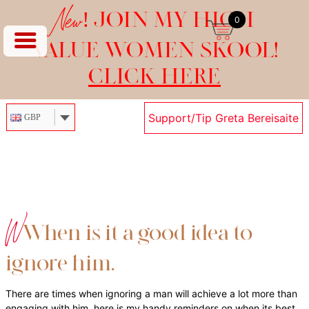
New!
JOIN MY HIGH
0
VALUE WOMEN SKOOL!
CLICK HERE
Support/Tip Greta Bereisaite
GBP
Skip
to
content
W
When is it a good idea to
ignore him…
There are times when ignoring a man will achieve a lot more than
engaging with him. here is my handy reminders on when its best