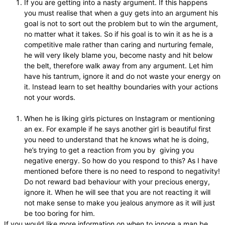
If you are getting into a nasty argument. If this happens
you must realise that when a guy gets into an argument his
goal is not to sort out the problem but to win the argument,
no matter what it takes. So if his goal is to win it as he is a
competitive male rather than caring and nurturing female,
he will very likely blame you, become nasty and hit below
the belt, therefore walk away from any argument. Let him
have his tantrum, ignore it and do not waste your energy on
it. Instead learn to set healthy boundaries with your actions
not your words.
When he is liking girls pictures on Instagram or mentioning
an ex. For example if he says another girl is beautiful first
you need to understand that he knows what he is doing,
he’s trying to get a reaction from you by giving you
negative energy. So how do you respond to this? As I have
mentioned before there is no need to respond to negativity!
Do not reward bad behaviour with your precious energy,
ignore it. When he will see that you are not reacting it will
not make sense to make you jealous anymore as it will just
be too boring for him.
If you would like more information on when to ignore a man be