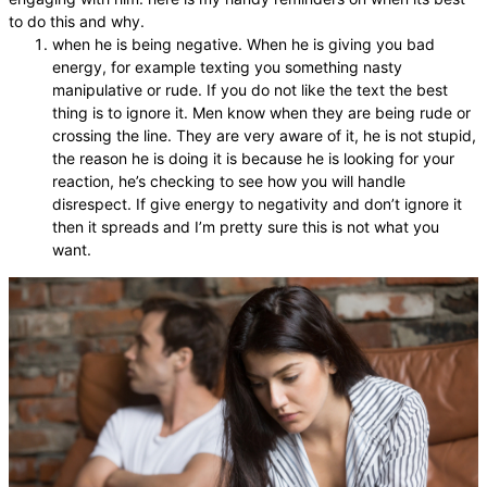
to do this and why.
when he is being negative. When he is giving you bad
energy, for example texting you something nasty
manipulative or rude. If you do not like the text the best
thing is to ignore it. Men know when they are being rude or
crossing the line. They are very aware of it, he is not stupid,
the reason he is doing it is because he is looking for your
reaction, he’s checking to see how you will handle
disrespect. If give energy to negativity and don’t ignore it
then it spreads and I’m pretty sure this is not what you
want.