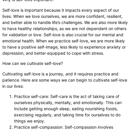
Self-love is important because it impacts every aspect of our
lives. When we love ourselves, we are more confident, resilient,
and better able to handle life’s challenges. We are also more likely
to have healthy relationships, as we are not dependent on others
for validation or love. Self-love is also crucial for our mental and
emotional health. When we practice self-love, we are more likely
to have a positive self-image, less likely to experience anxiety or
depression, and better equipped to cope with stress.
How can we cultivate self-love?
Cultivating self-love is a journey, and it requires practice and
patience. Here are some ways we can begin to cultivate self-love
in our lives:
Practice self-care: Self-care is the act of taking care of
ourselves physically, mentally, and emotionally. This can
include getting enough sleep, eating nourishing foods,
exercising regularly, and taking time for ourselves to do
things we enjoy.
Practice self-compassion: Self-compassion involves