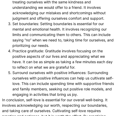
treating ourselves with the same kindness and
understanding we would offer to a friend. It involves
acknowledging our mistakes and shortcomings without
judgment and offering ourselves comfort and support.
Set boundaries: Setting boundaries is essential for our
mental and emotional health. It involves recognizing our
limits and communicating them to others. This can include
saying “no” when we need to, taking time for ourselves, and
prioritizing our needs.
Practice gratitude: Gratitude involves focusing on the
positive aspects of our lives and appreciating what we
have. It can be as simple as taking a few minutes each day
to reflect on what we are grateful for.
Surround ourselves with positive influences: Surrounding
ourselves with positive influences can help us cultivate self-
love. This can include spending time with supportive friends
and family members, seeking out positive role models, and
engaging in activities that bring us joy.
In conclusion, self-love is essential for our overall well-being. It
involves acknowledging our worth, respecting our boundaries,
and taking care of ourselves. Cultivating self-love requires