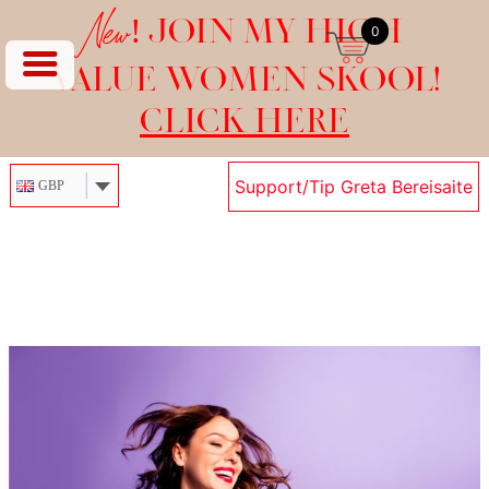
New!
JOIN MY HIGH
0
VALUE WOMEN SKOOL!
CLICK HERE
Support/Tip Greta Bereisaite
GBP
Skip
to
content