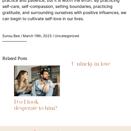
practice and patience, but it is worth the effort. By practicing
self-care, self-compassion, setting boundaries, practicing
gratitude, and surrounding ourselves with positive influences, we
can begin to cultivate self-love in our lives.
Sunsu Bee / March 19th, 2023 / Uncategorized
Related Posts
U nlucky in love
D o I look
desperate to him?