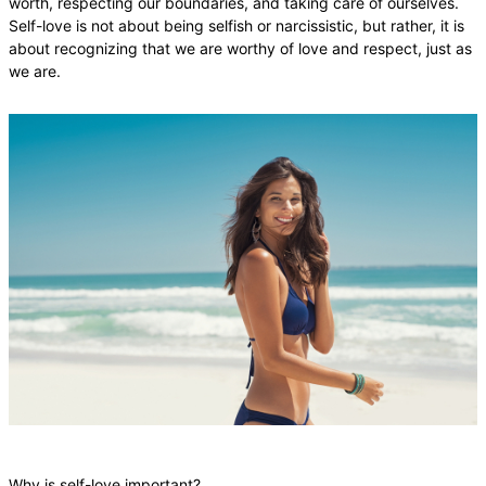
worth, respecting our boundaries, and taking care of ourselves.
Self-love is not about being selfish or narcissistic, but rather, it is
about recognizing that we are worthy of love and respect, just as
we are.
Why is self-love important?