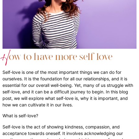
H
ow to have more self love
Self-love is one of the most important things we can do for
ourselves. It is the foundation for all our relationships, and it is
essential for our overall well-being. Yet, many of us struggle with
self-love, and it can be a difficult journey to begin. In this blog
post, we will explore what self-love is, why it is important, and
how we can cultivate it in our lives.
What is self-love?
Self-love is the act of showing kindness, compassion, and
acceptance towards oneself. It involves acknowledging our