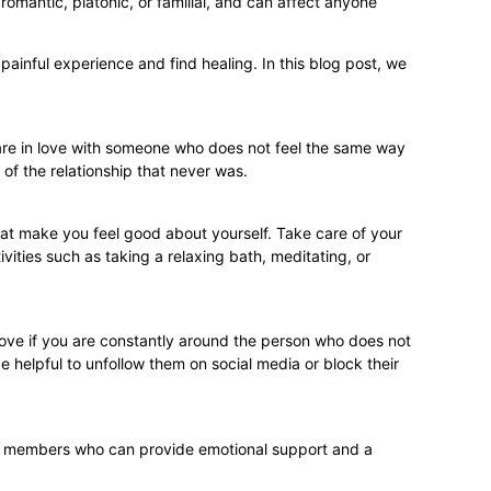
 romantic, platonic, or familial, and can affect anyone
ainful experience and find healing. In this blog post, we
u are in love with someone who does not feel the same way
 of the relationship that never was.
that make you feel good about yourself. Take care of your
vities such as taking a relaxing bath, meditating, or
 love if you are constantly around the person who does not
e helpful to unfollow them on social media or block their
mily members who can provide emotional support and a