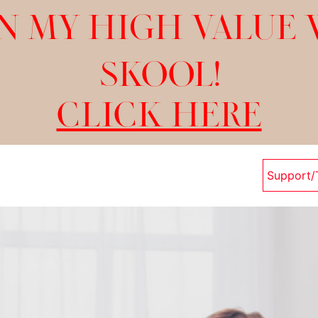
N MY HIGH VALUE
SKOOL!
CLICK HERE
Support/T