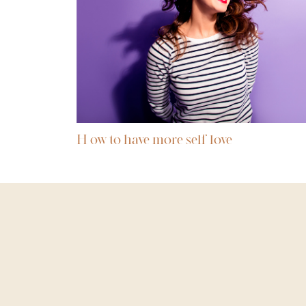
H ow to have more self love