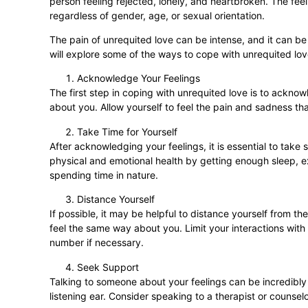
person feeling rejected, lonely, and heartbroken. The feeli
regardless of gender, age, or sexual orientation.
The pain of unrequited love can be intense, and it can be
will explore some of the ways to cope with unrequited lo
Acknowledge Your Feelings
The first step in coping with unrequited love is to ackno
about you. Allow yourself to feel the pain and sadness tha
Take Time for Yourself
After acknowledging your feelings, it is essential to tak
physical and emotional health by getting enough sleep, exe
spending time in nature.
Distance Yourself
If possible, it may be helpful to distance yourself from 
feel the same way about you. Limit your interactions with 
number if necessary.
Seek Support
Talking to someone about your feelings can be incredibly
listening ear. Consider speaking to a therapist or counse