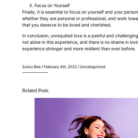
Focus on Yourself
Finally, it is essential to focus on yourself and your pers
whether they are personal or professional, and work towa
that you deserve to be loved and cherished.
In conclusion, unrequited love is a painful and challengi
not alone in this experience, and there is no shame in l
experience stronger and more resilient than ever before.
Sunsu Bee / February 4th, 2022 / Uncategorized
Related Posts