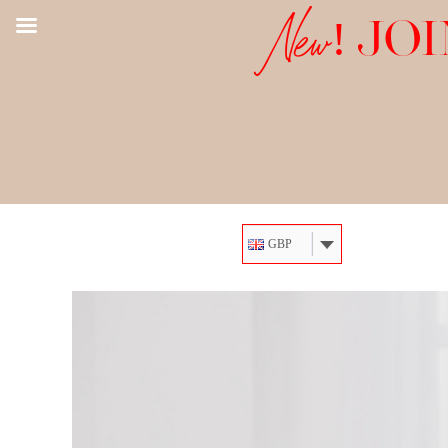
New!
JOI
GBP
Skip
to
content