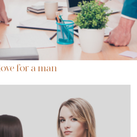
love for a man