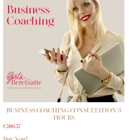
BUSINESS COACHING CONSULTATION 3
HOURS
£
590.57
Buy Now!