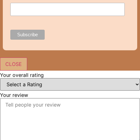
CLOSE
Your overall rating
Your review