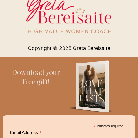
Copyright © 2025
Greta Bereisaite
Download your
free gift!
*
indicates required
*
Email Address