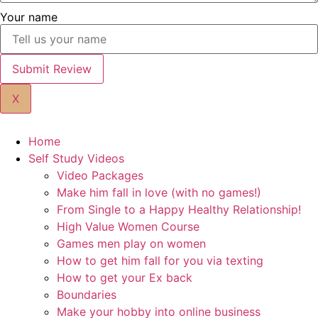
Your name
Submit Review
X
Home
Self Study Videos
Video Packages
Make him fall in love (with no games!)
From Single to a Happy Healthy Relationship!
High Value Women Course
Games men play on women
How to get him fall for you via texting
How to get your Ex back
Boundaries
Make your hobby into online business