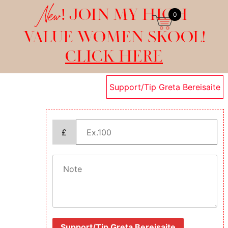
New!
JOIN MY HIGH
0
VALUE WOMEN SKOOL!
CLICK HERE
Support/Tip Greta Bereisaite
£
Support/Tip Greta Bereisaite