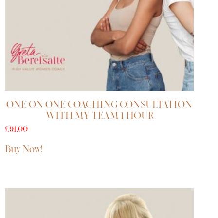
ONE ON ONE COACHING CONSULTATION
WITH MY TEAM 1 HOUR
£
91.00
Buy Now!