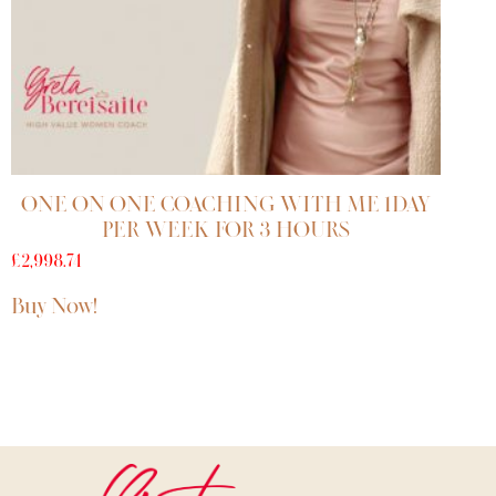
ONE ON ONE COACHING WITH ME 1DAY
PER WEEK FOR 3 HOURS
£
2,998.74
Buy Now!