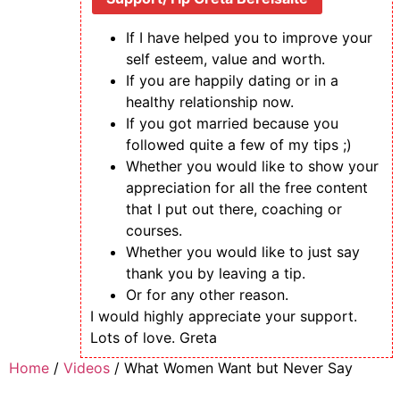
If I have helped you to improve your
self esteem, value and worth.
If you are happily dating or in a
healthy relationship now.
If you got married because you
followed quite a few of my tips ;)
Whether you would like to show your
appreciation for all the free content
that I put out there, coaching or
courses.
Whether you would like to just say
thank you by leaving a tip.
Or for any other reason.
I would highly appreciate your support.
Lots of love. Greta
Skip
Home
/
Videos
/ What Women Want but Never Say
to