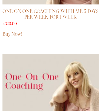
ONE ON ONE COACHING WITH ME 5 DAYS
PER WEEK FOR 1 WEEK
£
320.00
Buy Now!