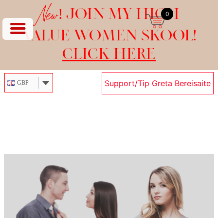
New!
JOIN MY HIGH
0
VALUE WOMEN SKOOL!
CLICK HERE
Support/Tip Greta Bereisaite
GBP
Skip
to
content