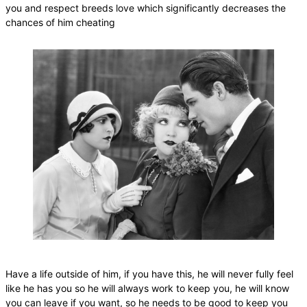
you and respect breeds love which significantly decreases the
chances of him cheating
Have a life outside of him, if you have this, he will never fully feel
like he has you so he will always work to keep you, he will know
you can leave if you want, so he needs to be good to keep you