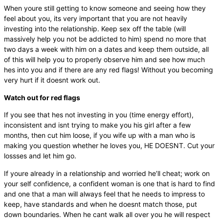
When youre still getting to know someone and seeing how they
feel about you, its very important that you are not heavily
investing into the relationship. Keep sex off the table (will
massively help you not be addicted to him) spend no more that
two days a week with him on a dates and keep them outside, all
of this will help you to properly observe him and see how much
hes into you and if there are any red flags! Without you becoming
very hurt if it doesnt work out.
Watch out for red flags
If you see that hes not investing in you (time energy effort),
inconsistent and isnt trying to make you his girl after a few
months, then cut him loose, if you wife up with a man who is
making you question whether he loves you, HE DOESNT. Cut your
lossses and let him go.
If youre already in a relationship and worried he’ll cheat; work on
your self confidence, a confident woman is one that is hard to find
and one that a man will always feel that he needs to impress to
keep, have standards and when he doesnt match those, put
down boundaries. When he cant walk all over you he will respect