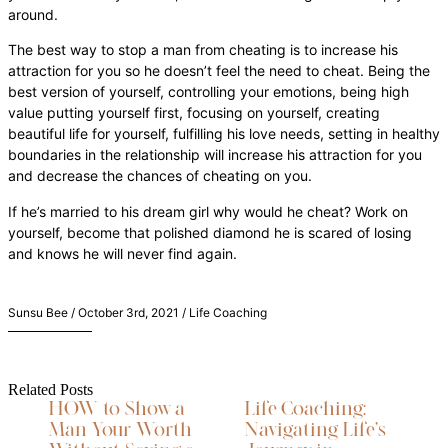
around.
The best way to stop a man from cheating is to increase his
attraction for you so he doesn’t feel the need to cheat. Being the
best version of yourself, controlling your emotions, being high
value putting yourself first, focusing on yourself, creating
beautiful life for yourself, fulfilling his love needs, setting in healthy
boundaries in the relationship will increase his attraction for you
and decrease the chances of cheating on you.
If he’s married to his dream girl why would he cheat? Work on
yourself, become that polished diamond he is scared of losing
and knows he will never find again.
Sunsu Bee / October 3rd, 2021 / Life Coaching
Related Posts
HOW to Show a
Life Coaching:
Man Your Worth
Navigating Life’s