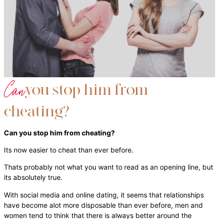
Can
you stop him from
cheating?
Can you stop him from cheating?
Its now easier to cheat than ever before.
Thats probably not what you want to read as an opening line, but
its absolutely true.
With social media and online dating, it seems that relationships
have become alot more disposable than ever before, men and
women tend to think that there is always better around the