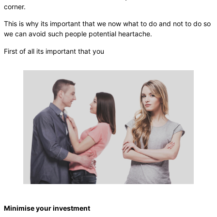
corner.
This is why its important that we now what to do and not to do so
we can avoid such people potential heartache.
First of all its important that you
Minimise your investment