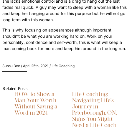
she lacks emotional control and is a drag to hang out the lust
fades real quick. A guy may want to sleep with a woman like this
and keep her hanging around for this purpose but he will not go
long term with this woman.
This is why focusing on appearances although important,
shouldn’t be what you are working hard on. Work on your
personality, confidence and self-worth, this is what will keep a
man coming back for more and keep him around in the long run.
Sunsu Bee / April 25th, 2021 / Life Coaching
Related Posts
HOW to Show a
Life Coaching:
Man Your Worth
Navigating Life’s
Without Saying a
Journey in
Word in 2024
Peterborough, ON:
Signs You Might
Need a Life Coach