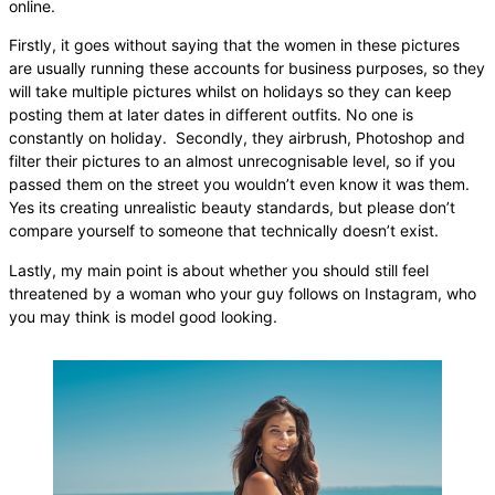
online.
Firstly, it goes without saying that the women in these pictures
are usually running these accounts for business purposes, so they
will take multiple pictures whilst on holidays so they can keep
posting them at later dates in different outfits. No one is
constantly on holiday. Secondly, they airbrush, Photoshop and
filter their pictures to an almost unrecognisable level, so if you
passed them on the street you wouldn’t even know it was them.
Yes its creating unrealistic beauty standards, but please don’t
compare yourself to someone that technically doesn’t exist.
Lastly, my main point is about whether you should still feel
threatened by a woman who your guy follows on Instagram, who
you may think is model good looking.