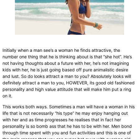
Initially when a man see’s a woman he finds attractive, the
number one thing that he is thinking about is that “she hot”. He’s
not having thoughts about a future with her, he’s not imagining
kids with her, he is just going based off pure animalistic desire
and lust. So do looks attract a man to you? Absolutely looks will
definitely attract a man to you, HOWEVER, its good old fashioned
personality and high value attitude that will make him put a ring
on it.
This works both ways. Sometimes a man will have a woman in his
life that is not necessarily “his type” he may enjoy hanging out
with her and as time progresses he realises that in fact her
personality is so bomb ass that he has to be with her. Men bond
through time spent with you and fun activities and this is one of