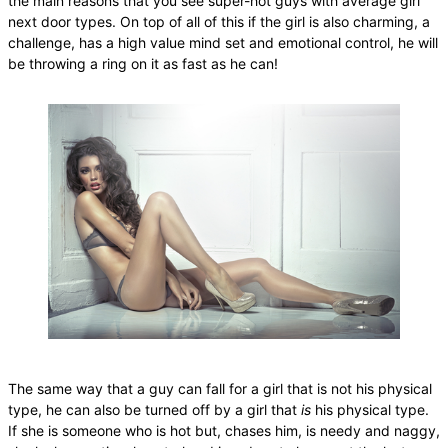
the main reasons that you see super-hot guys with average girl
next door types. On top of all of this if the girl is also charming, a
challenge, has a high value mind set and emotional control, he will
be throwing a ring on it as fast as he can!
The same way that a guy can fall for a girl that is not his physical
type, he can also be turned off by a girl that
is
his physical type.
If she is someone who is hot but, chases him, is needy and naggy,