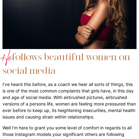
He
follows beautiful women on
social media
I’ve heard this before, as a coach we hear all sorts of things, this
is one of the most common complaints that girls have, in this day
and age of social media. With airbrushed pictures, airbrushed
versions of a persons life, women are feeling more pressured than
ever before to keep up, its heightening insecurities, mental health
issues and causing strain within relationships.
Well I’m here to grant you some level of comfort in regards to all
those Instagram models your significant others are following